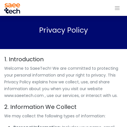
Privacy Policy
1. Introduction
Welcome to SaeeTech! We are committed to protecting
your personal information and your right to privacy. This
Privacy Policy explains how we collect, use, and share
information about you when you visit our website
www.saeetech.com
, use our services, or interact with us.
2. Information We Collect
We may collect the following types of information: