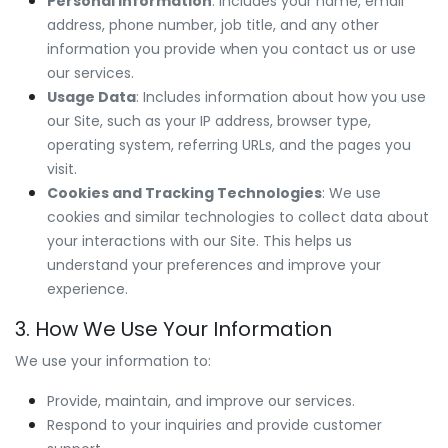
Personal Information
: Includes your name, email
address, phone number, job title, and any other
information you provide when you contact us or use
our services.
Usage Data
: Includes information about how you use
our Site, such as your IP address, browser type,
operating system, referring URLs, and the pages you
visit.
Cookies and Tracking Technologies
: We use
cookies and similar technologies to collect data about
your interactions with our Site. This helps us
understand your preferences and improve your
experience.
3. How We Use Your Information
We use your information to:
Provide, maintain, and improve our services.
Respond to your inquiries and provide customer